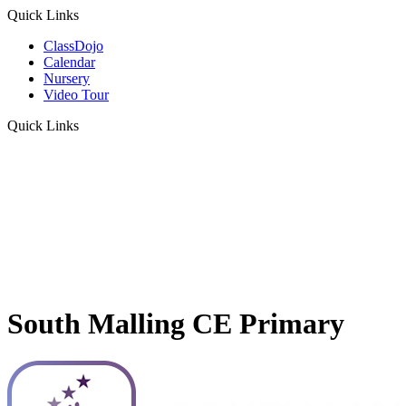
Quick Links
ClassDojo
Calendar
Nursery
Video Tour
Quick Links
South Malling CE Primary