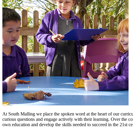
At South Malling we place the spoken word at the heart of our curriculu
curious questions and engage actively with their learning. Over the cou
own education and develop the skills needed to succeed in the 21st cen