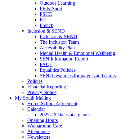
Outdoor Learning
PE & Sport
PSHE
RE
French
Inclusion & SEND
Inclusion & SEND
The Inclusion Team
Accessibility Plan
Mental Health & Emotional Wellbeing
SEN Information Report
FAQs
Equalities Policies
SEND resources for parents and carers
Policies
Financial Reporting
Privacy Notice
My South Malling
Home-School Agreement
Calendar
2025-26 Dates at a glance
Opening Hours
Wraparound Care
Attendance
Newsletters