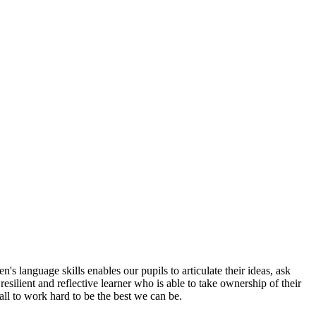
s language skills enables our pupils to articulate their ideas, ask
esilient and reflective learner who is able to take ownership of their
all to work hard to be the best we can be.