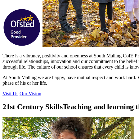
There is a vibrancy, positivity and openness at South Malling CofE Pri
successful relationships, innovation and our commitment to the belief 
through life. The culture of our school ensures that every child is k
At South Malling we are happy, have mutual respect and work hard. W
phase of his or her life.
Visit Us
Our Vision
21st Century Skills
Teaching and learning t