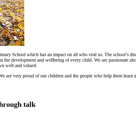
mary School which has an impact on all who visit us. The school’s disti
in the development and wellbeing of every child. We are passionate abou
nown well and valued.
e are very proud of our children and the people who help them learn a
hrough talk