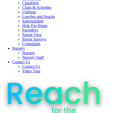
ClassDojo
Clubs & Activities
Uniform
Lunches and Snacks
Safeguarding
Help For Home
ParentPay
Parent View
Parent Surveys
Complaints
Nursery
Nursery
Nursery Staff
Contact Us
Contact Us
Video Tour