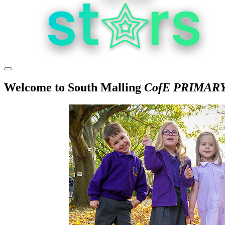
Welcome to
South Malling
CofE PRIMAR