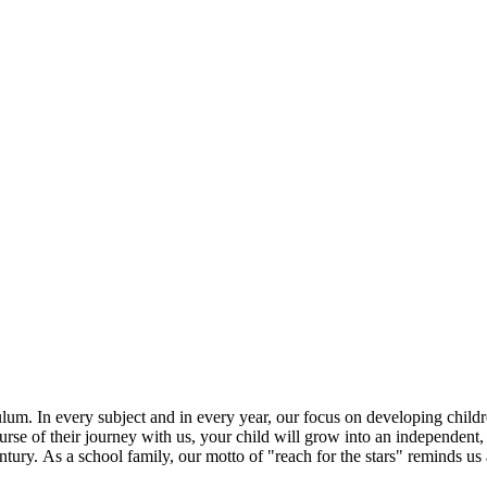
m. In every subject and in every year, our focus on developing children'
rse of their journey with us, your child will grow into an independent, r
tury. As a school family, our motto of "reach for the stars" reminds us 