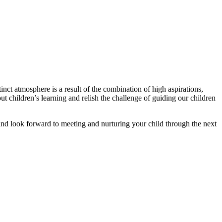
nct atmosphere is a result of the combination of high aspirations,
t children’s learning and relish the challenge of guiding our children
nd look forward to meeting and nurturing your child through the next