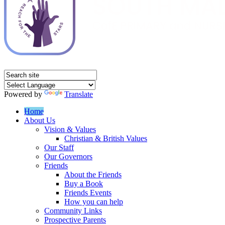
Powered by
Translate
Home
About Us
Vision & Values
Christian & British Values
Our Staff
Our Governors
Friends
About the Friends
Buy a Book
Friends Events
How you can help
Community Links
Prospective Parents