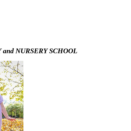
Y and NURSERY SCHOOL