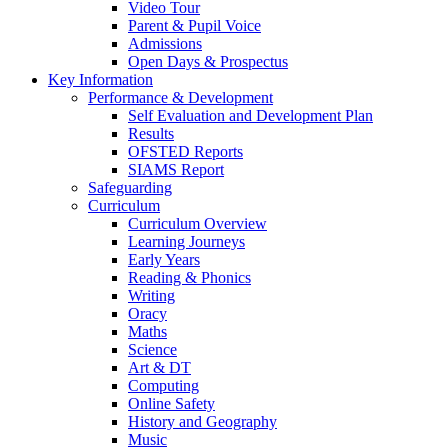
Video Tour
Parent & Pupil Voice
Admissions
Open Days & Prospectus
Key Information
Performance & Development
Self Evaluation and Development Plan
Results
OFSTED Reports
SIAMS Report
Safeguarding
Curriculum
Curriculum Overview
Learning Journeys
Early Years
Reading & Phonics
Writing
Oracy
Maths
Science
Art & DT
Computing
Online Safety
History and Geography
Music